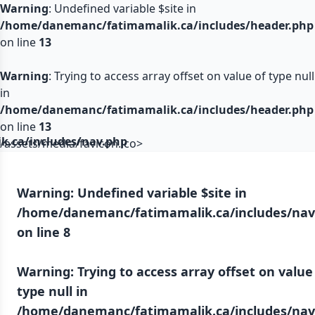
Warning
: Undefined variable $site in
/home/danemanc/fatimamalik.ca/includes/header.php
on line
13
Warning
: Trying to access array offset on value of type null
in
/home/danemanc/fatimamalik.ca/includes/header.php
on line
13
.ca/includes/nav.php
/assets/media/favicon.ico>
Warning
: Undefined variable $site in
/home/danemanc/fatimamalik.ca/includes/nav
on line
8
Warning
: Trying to access array offset on value
type null in
/home/danemanc/fatimamalik.ca/includes/nav