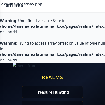
.ca/includes/nav.php
on line
8
Warning
: Undefined variable $site in
/home/danemanc/fatimamalik.ca/pages/realms/index
on line
11
Warning
: Trying to access array offset on value of type null
in
/home/danemanc/fatimamalik.ca/pages/realms/index
on line
11
REALMS
Treasure Hunting