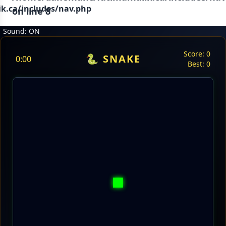
.ca/includes/nav.php
on line
8
Sound: ON
Score:
0
🐍 SNAKE
0:00
Best:
0