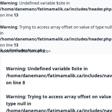
Warning
: Undefined variable $site in
/home/danemanc/fatimamalik.ca/includes/header.php
on line
13
Warning
: Trying to access array offset on value of type null
in
/home/danemanc/fatimamalik.ca/includes/header.php
on line
13
.ca/includes/nav.php
/assets/media/favicon.ico>
Warning
: Undefined variable $site in
/home/danemanc/fatimamalik.ca/includes/nav
on line
8
Warning
: Trying to access array offset on value
type null in
/home/danemanc/fatimamalik.ca/includes/nav